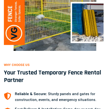
WHY CHOOSE US
Your Trusted Temporary Fence Rental
Partner
Reliable & Secure:
Sturdy panels and gates for
construction, events, and emergency situations.