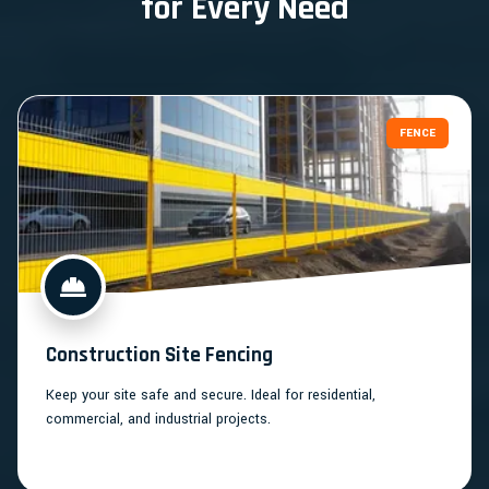
for Every Need
FENCE
Construction Site Fencing
Keep your site safe and secure. Ideal for residential,
commercial, and industrial projects.