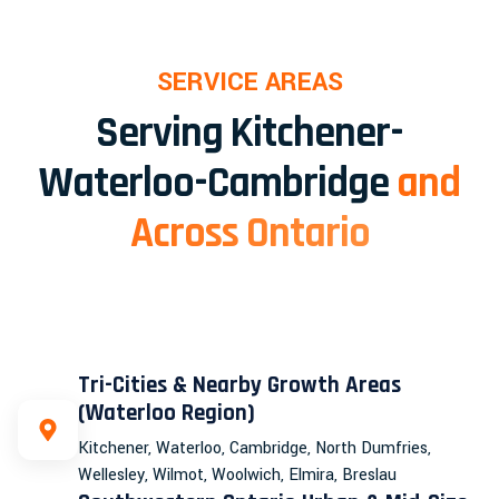
SERVICE AREAS
Serving Kitchener-
Waterloo-Cambridge
and
Across Ontario
Tri-Cities & Nearby Growth Areas
(Waterloo Region)
Kitchener, Waterloo, Cambridge, North Dumfries,
Wellesley, Wilmot, Woolwich, Elmira, Breslau