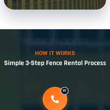
WORK PROCESS
HOW IT WORKS
Simple 3-Step Fence Rental Process
01