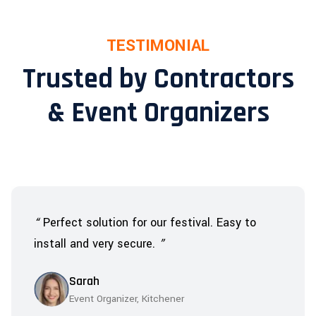
TESTIMONIAL
Trusted by Contractors
& Event Organizers
“
Perfect solution for our festival. Easy to
install and very secure.
”
Sarah
Event Organizer, Kitchener