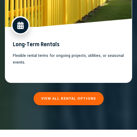
Long-Term Rentals
Flexible rental terms for ongoing projects, utilities, or seasonal
events.
VIEW ALL RENTAL OPTIONS