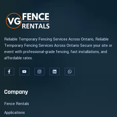
Reliable Temporary Fencing Services Across Ontario, Reliable
Temporary Fencing Services Across Ontario Secure your site or
event with professional-grade fencing, fast installations, and
affordable rates.
Company
Fence Rentals
Applications