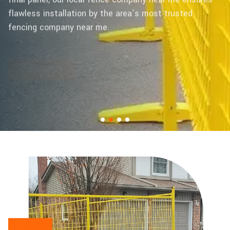
flawless installation by the area’s most trusted
fencing company near me.
Contact Us
Learn More