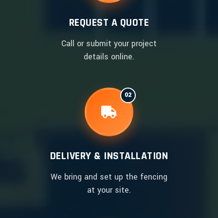
REQUEST A QUOTE
Call or submit your project
details online.
02
DELIVERY & INSTALLATION
We bring and set up the fencing
at your site.