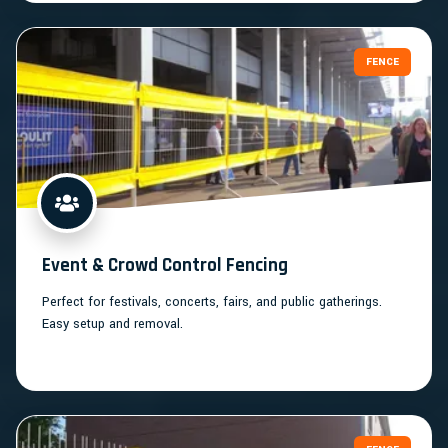
FENCE
Event & Crowd Control Fencing
Perfect for festivals, concerts, fairs, and public gatherings.
Easy setup and removal.