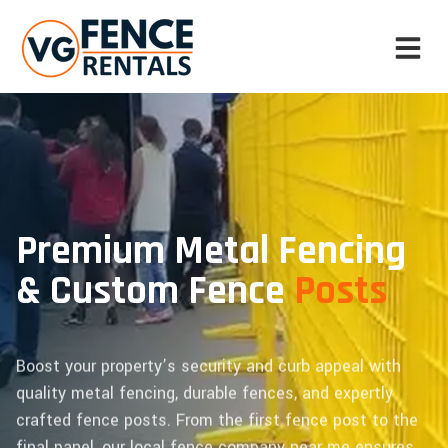
Premium Metal Fencing
& Custom Fence
Posts
Boost your property’s security and curb appeal with
quality metal fencing, durable fences, and expertly
crafted fence posts. From the first fence post to the
final panel, our local fence company near me ensures