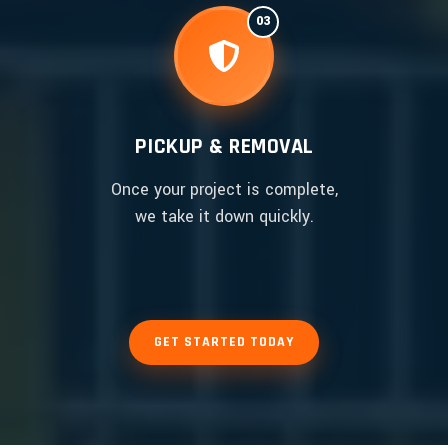
03
PICKUP & REMOVAL
Once your project is complete,
we take it down quickly.
GET STARTED TODAY