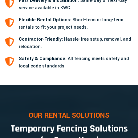
Fast Delivery & Installation:
Same-day or next-day
service available in KWC.
Flexible Rental Options:
Short-term or long-term
rentals to fit your project needs.
Contractor-Friendly:
Hassle-free setup, removal, and
relocation.
Safety & Compliance:
All fencing meets safety and
local code standards.
OUR RENTAL SOLUTIONS
Temporary Fencing Solutions