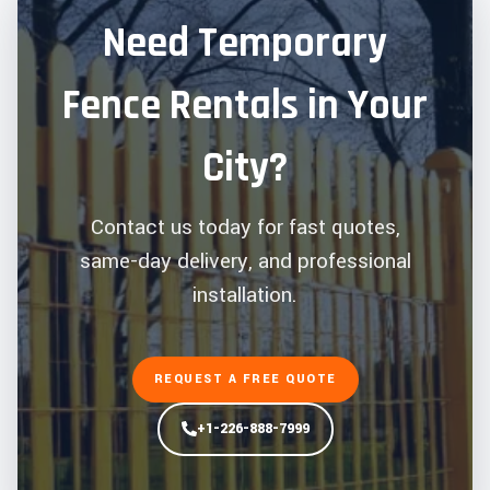
Need Temporary
Fence Rentals in Your
City?
Contact us today for fast quotes,
same-day delivery, and professional
installation.
REQUEST A FREE QUOTE
+1-226-888-7999