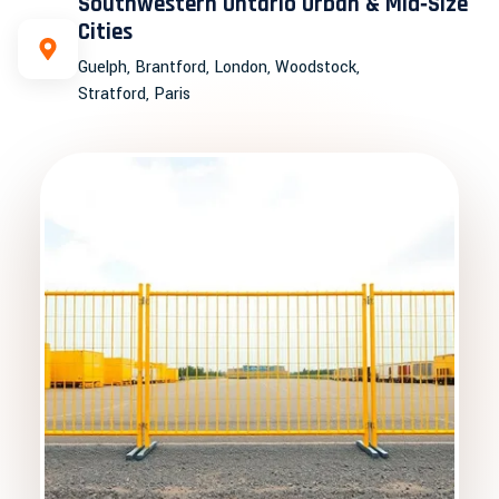
Southwestern Ontario Urban & Mid‑Size
Cities
Guelph, Brantford, London, Woodstock,
Stratford, Paris