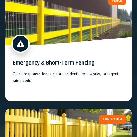
FENCE
Emergency & Short-Term Fencing
Quick response fencing for accidents, roadworks, or urgent
site needs.
LONG-TERM