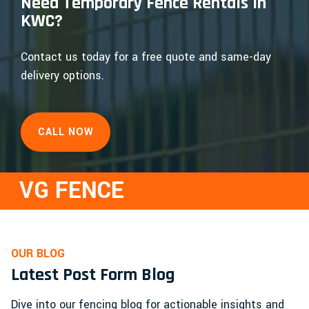
Need Temporary Fence Rentals in
KWC?
Contact us today for a free quote and same-day
delivery options.
CALL NOW
VG FENCE
OUR BLOG
Latest Post Form Blog
Dive into our fencing blog for actionable insights and