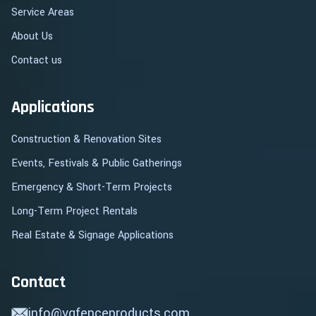
Service Areas
About Us
Contact us
Applications
Construction & Renovation Sites
Events, Festivals & Public Gatherings
Emergency & Short-Term Projects
Long-Term Project Rentals
Real Estate & Signage Applications
Contact
info@vgfenceproducts.com