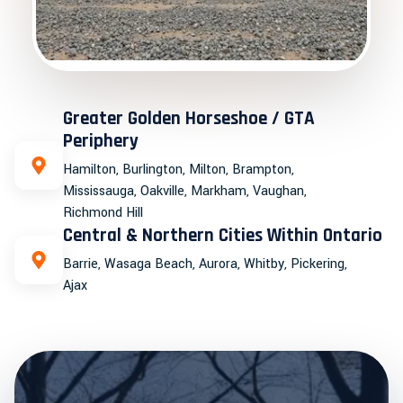
Greater Golden Horseshoe / GTA
Periphery
Hamilton, Burlington, Milton, Brampton,
Mississauga, Oakville, Markham, Vaughan,
Richmond Hill
Central & Northern Cities Within Ontario
Barrie, Wasaga Beach, Aurora, Whitby, Pickering,
Ajax