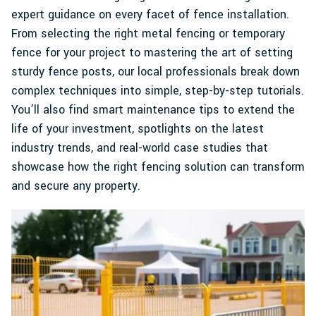
expert guidance on every facet of fence installation.
From selecting the right metal fencing or temporary
fence for your project to mastering the art of setting
sturdy fence posts, our local professionals break down
complex techniques into simple, step-by-step tutorials.
You’ll also find smart maintenance tips to extend the
life of your investment, spotlights on the latest
industry trends, and real-world case studies that
showcase how the right fencing solution can transform
and secure any property.