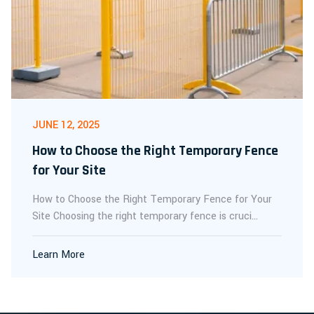
JUNE 12, 2025
How to Choose the Right Temporary Fence
for Your Site
How to Choose the Right Temporary Fence for Your
Site Choosing the right temporary fence is cruci...
Learn More